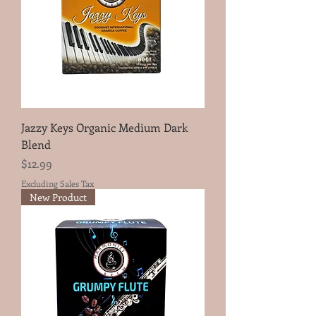
Jazzy Keys Organic Medium Dark
Blend
Price
$12.99
Excluding Sales Tax
New Product