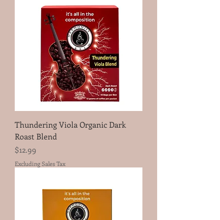
Thundering Viola Organic Dark
Roast Blend
Price
$12.99
Excluding Sales Tax