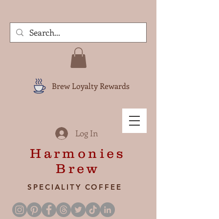
Brew Loyalty Rewards
Log In
Harmonies
Brew
SPECIALITY COFFEE