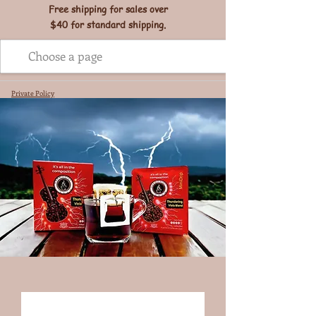
Free shipping for sales over
$40 for standard shipping.
Private Policy