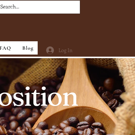
Settings
Notifications
FAQ
Blog
Log In