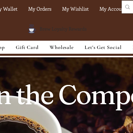
 Wallet
My Orders
My Wishlist
My Account
Brew Loyalty Rewards
op
Gift Card
Wholesale
Let's Get Social