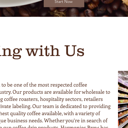
Start Now
ing with Us
to be one of the most respected coffee
stry. Our products are available for wholesale to
g coffee roasters, hospitality sectors, retailers
ivate labeling. Our team is dedicated to providing
est quality coffee available, with a variety of
que business needs. Whether you’re in search of
le cup coffee drip products, Harmonies Brew has