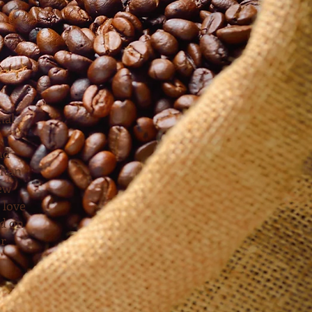
nal
nd
than
new
 love
ed on
or