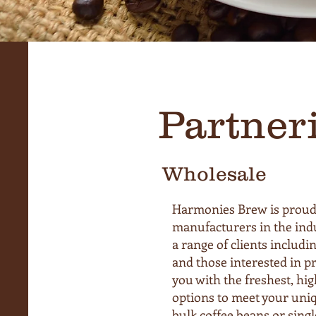
Partner
Wholesale
Harmonies Brew is proud 
manufacturers in the indu
a range of clients includin
and those interested in pr
you with the freshest, high
options to meet your uni
bulk coffee beans or sing