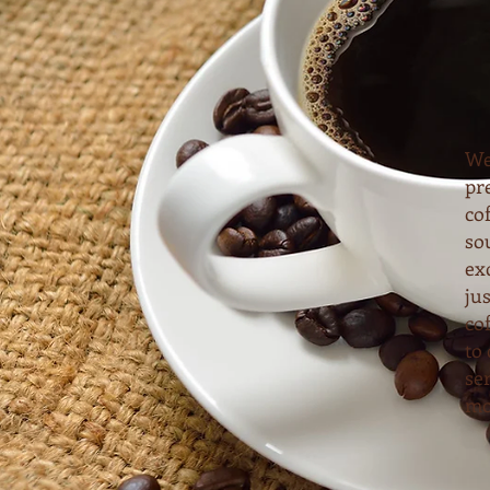
We
pr
cof
so
ex
ju
co
to 
se
mo