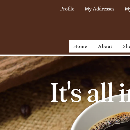
Profile
My Addresses
My
Home
About
Sh