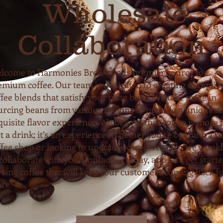
Wholesale
Collaboration
lcome to Harmonies Brew – your premier source for
emium coffee. Our team is dedicated to creating exceptio
fee blends that satisfy your taste buds. We take pride in
urcing beans from various regions to provide a unique a
quisite flavor experience. We believe that coffee is more 
st a drink; it’s an experience. Whether you’re opening a 
ffee shop or looking to upgrade your inventory, we would
collaborate with you. Contact us today, and let’s get start
rving coffee that will keep your customers coming back f
re.