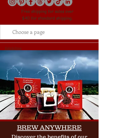
Free shipping for sales over
$40 for standard shipping.
Politik Prive
BREW ANYWHERE
Discover the benefits of our