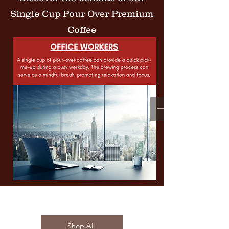
Single Cup Pour Over Premium
Coffee
Shop All