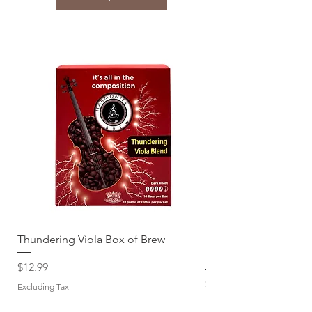
Thundering Viola Box of Brew
Download jwèt la Jaz
Brew
Price
$12.99
Price
$12.99
Excluding Tax
Excluding Tax