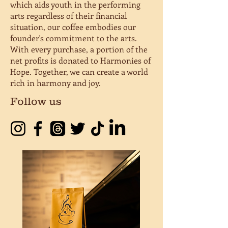
which aids youth in the performing
arts regardless of their financial
situation, our coffee embodies our
founder's commitment to the arts.
With every purchase, a portion of the
net profits is donated to Harmonies of
Hope. Together, we can create a world
rich in harmony and joy.
Follow us