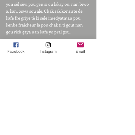
yon sèl sèvi pou gen si ou lakay ou, nan biwo
a, kan, oswa sou ale. Chak sak konsiste de
kafe fre griye tè ki sele imedyatman pou
kenbe fraîcheur la pou chak ti ti gout nan
gou rich gaya nan kafe yo pral gou.
Ak filtè degoute yon sèl-sèvi sa yo, tout sa ou
Facebook
Instagram
Email
bezwen se yon tas ak dlo cho. Jis louvri pake
a, mete sak la sou tas ou a epi ajoute 4 a 6 ons
dlo cho jan ou vle.
Kòmande Kafe nou an