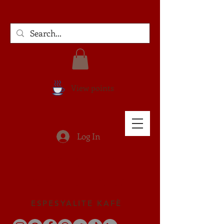
View points
Log In
Harmoni
es Brew
ESPESYALITE KAFÈ