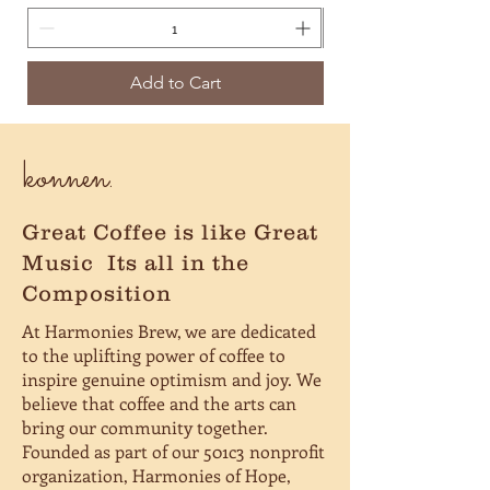
Add to Cart
konnen.
Great Coffee is like Great
Music
Its all in the
Composition
At Harmonies Brew, we are dedicated
to the uplifting power of coffee to
inspire genuine optimism and joy. We
believe that coffee and the arts can
bring our community together.
Founded as part of our 501c3 nonprofit
organization, Harmonies of Hope,