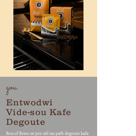
gou.
Entwodwi
Vide-sou Kafe
Degoute
Box of Brew se yon sèl tas pafè degoute kafe