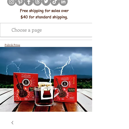
Free shipping for sales over
$40 for standard shipping.
Politik Prive