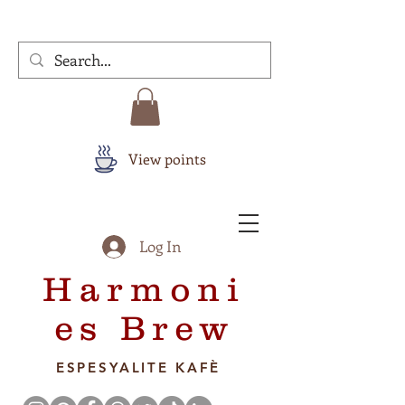
View points
Log In
Harmoni
es Brew
ESPESYALITE KAFÈ