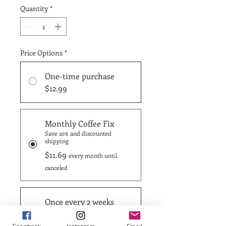
Quantity
*
Price Options
*
One-time purchase
$12.99
Monthly Coffee Fix
Save 10% and discounted
shipping
$11.69
every month until
canceled
Once every 2 weeks
Save 15% and discounted
shipping