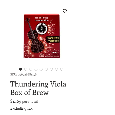
SKU: 046728684146
Thundering Viola
Box of Brew
Price
$11.69
per month
Excluding Tax