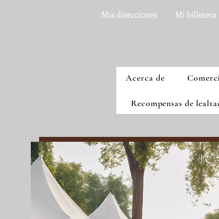
Mis direcciones
Mi billetera
Acerca de
Comerc
Recompensas de lealt