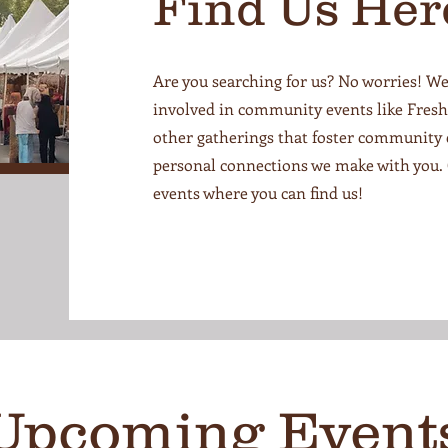
Find Us Her
Are you searching for us? No worries! We
involved in community events like Fresh 
other gatherings that foster community
personal connections we make with you.
events where you can find us!
Upcoming Event