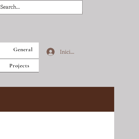
General
Iniciar sesión
Projects