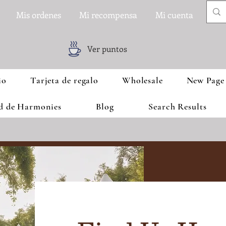
Mis ordenes
Mi recompensa
Mi cuenta
Ver puntos
io
Tarjeta de regalo
Wholesale
New Page
ad de Harmonies
Blog
Search Results