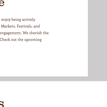
e
 enjoy being actively
Markets, Festivals, and
 engagement. We cherish the
 Check out the upcoming
s